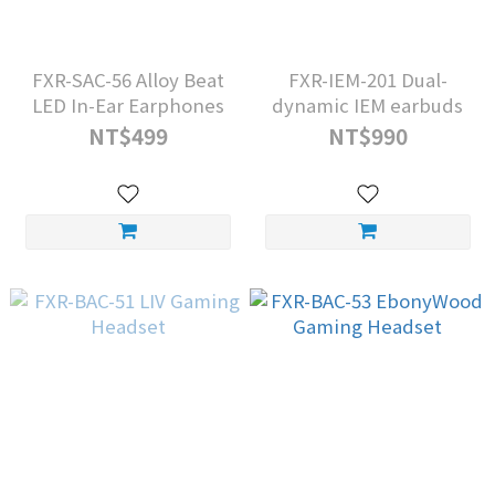
FXR-SAC-56 Alloy Beat
FXR-IEM-201 Dual-
LED In-Ear Earphones
dynamic IEM earbuds
NT$499
NT$990