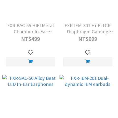
FXR-BAC-55 HIFI Metal
FXR-IEM-301 Hi-Fi LCP
Chamber In-Ear
Diaphragm Gaming
Headphones
Headset
NT$499
NT$699