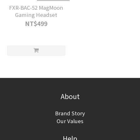
FXR-BAC-52 MagMoon
Gaming Headset
NT$499
About
Brand Story
Our Values
Help