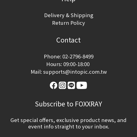
Delivery & Shipping
Return Policy
Contact
Phone: 02-2796-8499
Hours: 09:00-18:00
Mail: supports@intopic.com.tw
Subscribe to FOXXRAY
Get special offers, exclusive product news, and
event info straight to your inbox.