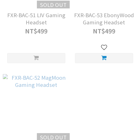
SOLD OUT
FXR-BAC-51 LIV Gaming
FXR-BAC-53 EbonyWood
Headset
Gaming Headset
NT$499
NT$499
SOLD OUT