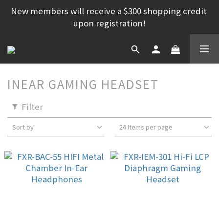
New members will receive a $300 shopping credit 
upon registration!
INEAR GAMING HEADSET
Filter
Sort by
24 Items per page