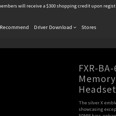
mbers will receive a $300 shopping credit upon regist
Recommend
Driver Download
Stores
FXR-BA-
Memory
Headse
The silver X emble
showcasing except
50MM bass-enhance