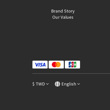
Brand Story
Our Values
$
TWD
English