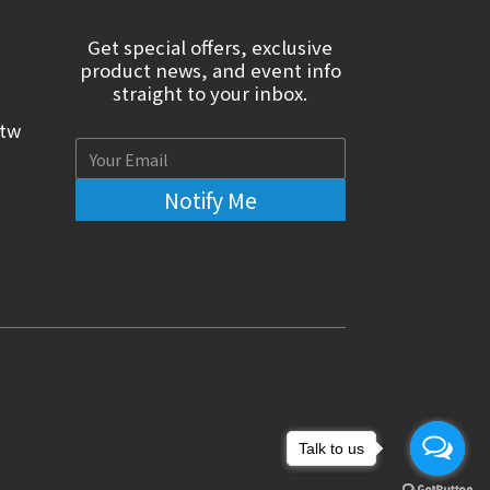
Get special offers, exclusive
product news, and event info
straight to your inbox.
.tw
Notify Me
Talk to us
Talk to us
Talk to us