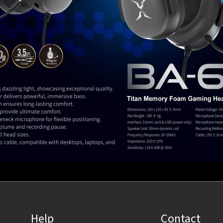
Help
Contact