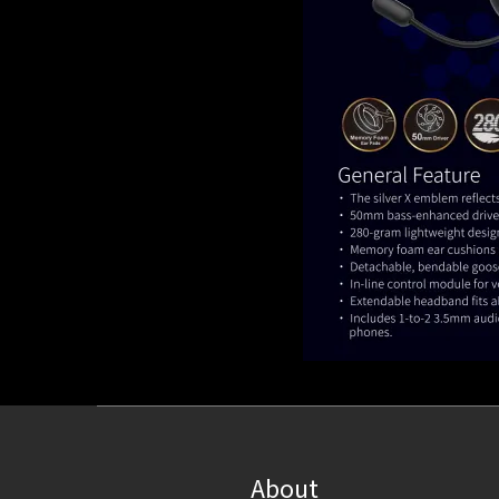
About