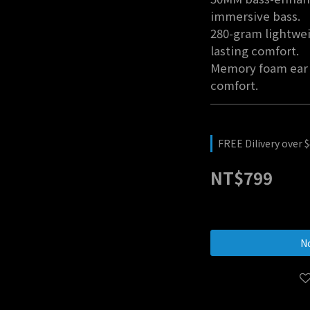
immersive bass.
280-gram lightwei
lasting comfort.
Memory foam ear 
comfort.
FREE Dilivery over 
NT$799
No