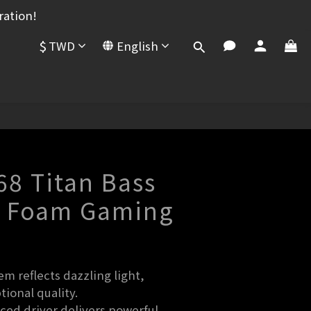
ration!
$
TWD
English
68 Titan Bass
 Foam Gaming
t
m reflects dazzling light, 
ional quality.
d driver delivers powerful, 