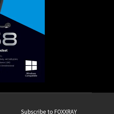
Subscribe to FOXXRAY