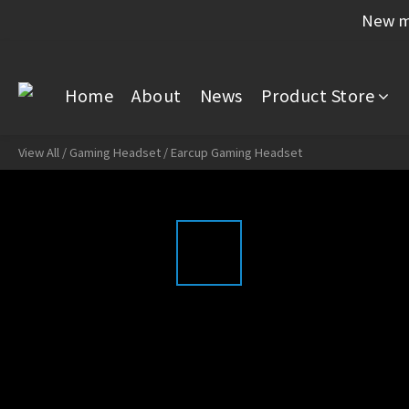
New me
Home
About
News
Product Store
View All
/
Gaming Headset
/
Earcup Gaming Headset