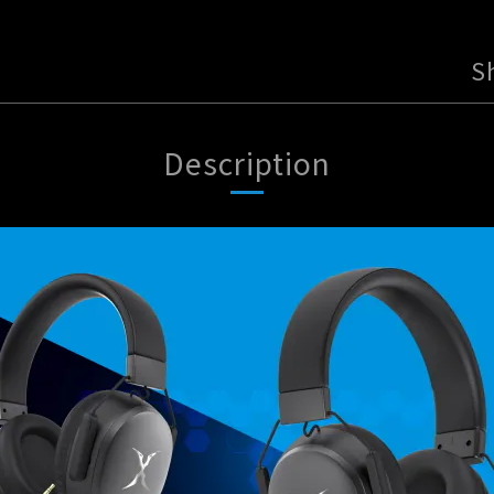
S
Description