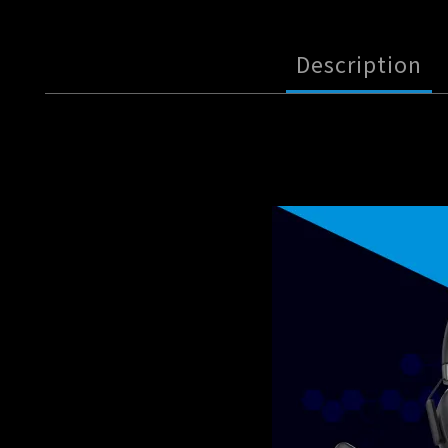
Description