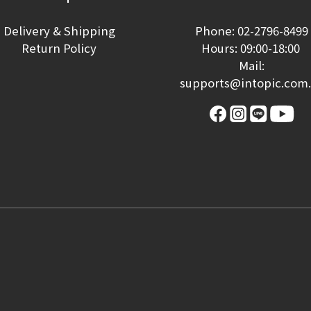
Delivery & Shipping
Phone: 02-2796-8499
Return Policy
Hours: 09:00-18:00
Mail:
supports@intopic.com