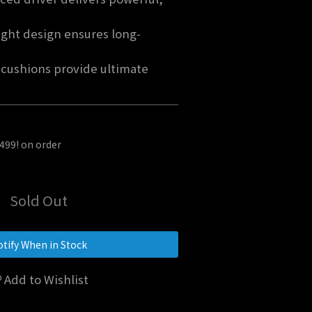
ght design ensures long-
cushions provide ultimate 
$499! on order
Sold Out
tify When in Stock
Add to Wishlist