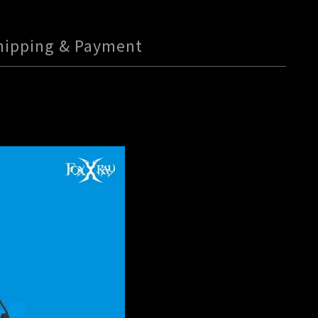
hipping & Payment