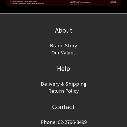
About
Brand Story
Our Values
Help
Delivery & Shipping
Return Policy
Contact
Phone: 02-2796-8499