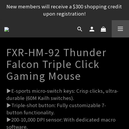
New members will receive a $300 shopping credit 
upon registration!
FXR-HM-92 Thunder
Falcon Triple Click
Gaming Mouse
▶E-sports micro-switch keys: Crisp clicks, ultra-
durable (60M Kailh switches).
▶Triple-shot button: Fully customizable 7-
button functionality.
▶200-10,000 DPI sensor: With dedicated macro 
software.