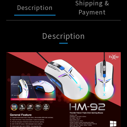
Shipping &
Description
Payment
Description