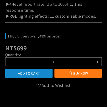
▶4-level report rate: Up to 1000Hz, 1ms 
response time.
▶RGB lighting effects: 11 customizable modes.
FREE Dilivery over $499! on order
NT$699
Quantity
ADD TO CART
BUY NOW
Add to Wishlist