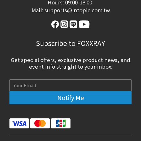
Hours: 09:00-18:00
Mail: supports@intopic.com.tw
Subscribe to FOXXRAY
Get special offers, exclusive product news, and
event info straight to your inbox.
Notify Me