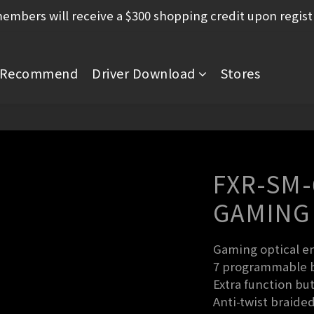
mbers will receive a $300 shopping credit upon regist
Recommend
Driver Download
Stores
FXR-SM
GAMING
Gaming optical en
7 programmable bu
Extra function but
Anti-twist braided