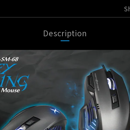
S
Description