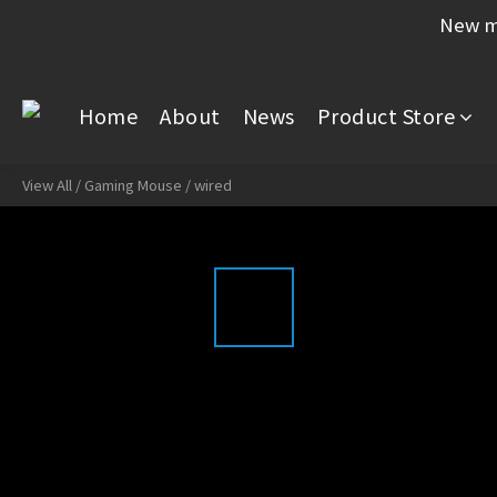
New me
Home
About
News
Product Store
View All
/
Gaming Mouse
/
wired