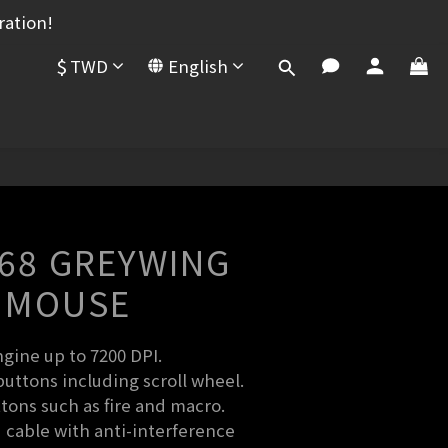
ration!
$
TWD
English
BUY NOW
-68 GREYWING
 MOUSE
gine up to 7200 DPI.
ttons including scroll wheel.
tons such as fire and macro.
 cable with anti-interference 