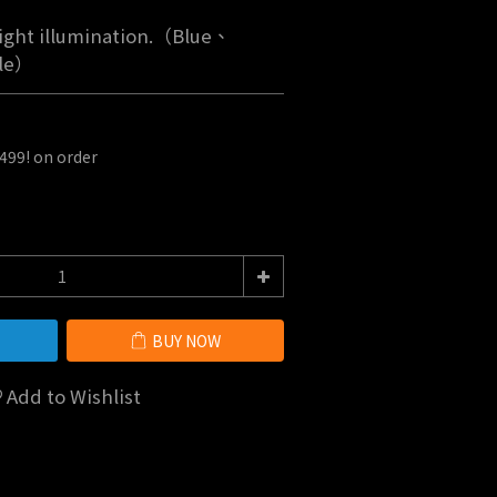
light illumination.（Blue、
le）
$499! on order
BUY NOW
Add to Wishlist