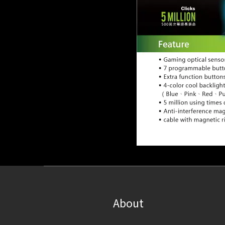
About