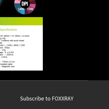
Subscribe to FOXXRAY