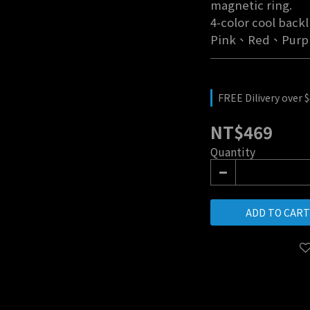
magnetic ring.
4-color cool back
Pink、Red、Purp
FREE Dilivery over 
NT$469
Quantity
ADD TO CART