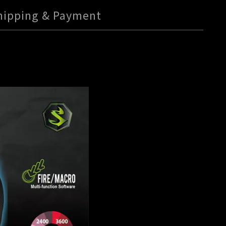
hipping & Payment