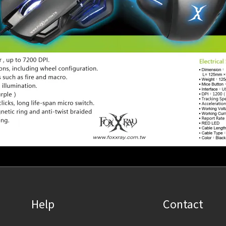
Help
Contact