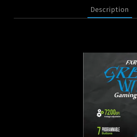
Description