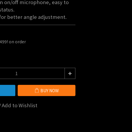
n on/off microphone, easy to 
tatus.
for better angle adjustment.
$499! on order
BUY NOW
Add to Wishlist