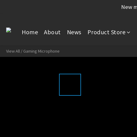
New me
Home
About
News
Product Store
View All
/
Gaming Microphone