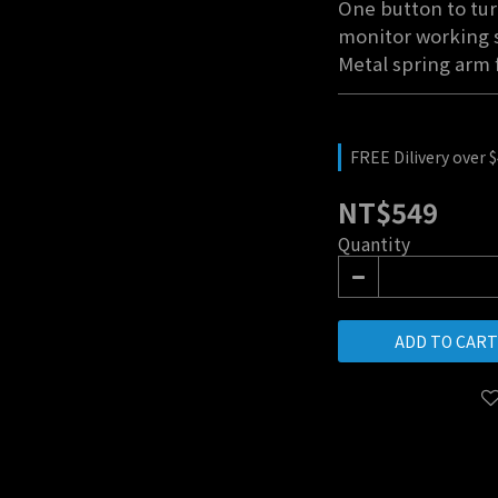
One button to tur
monitor working s
Metal spring arm 
FREE Dilivery over 
NT$549
Quantity
ADD TO CART