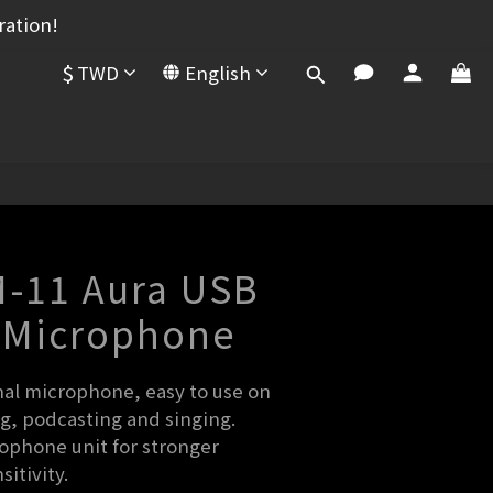
ration!
$
TWD
English
BUY NOW
-11 Aura USB
 Microphone
nal microphone, easy to use on 
g, podcasting and singing.
ophone unit for stronger 
itivity.