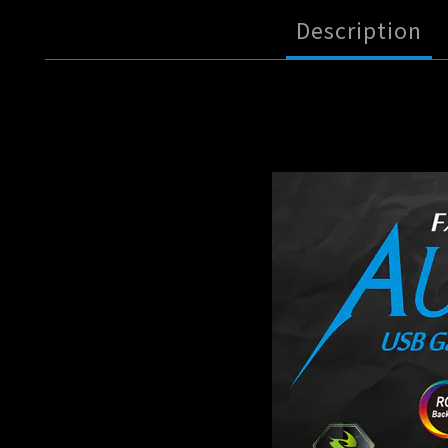
Description