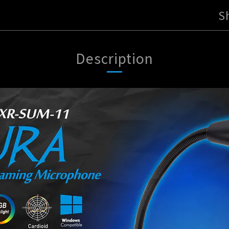
S
Description