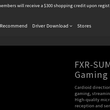
mbers will receive a $300 shopping credit upon regist
Recommend
Driver Download
Stores
FXR-SUM
Gaming
Cardioid directio
gaming, streamin
High-quality micr
reception and sens