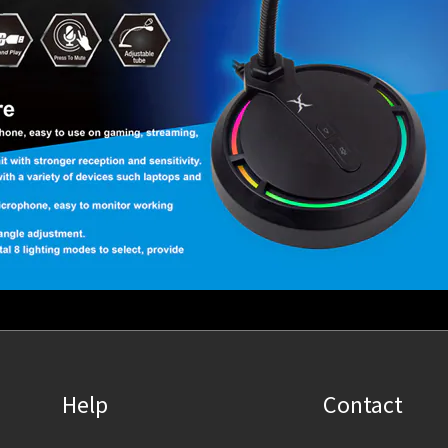
Help
Contact