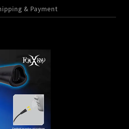
hipping & Payment