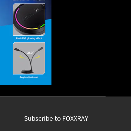
Subscribe to FOXXRAY