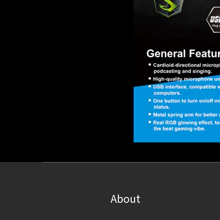
About